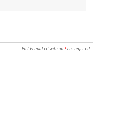
Fields marked with an
*
are required