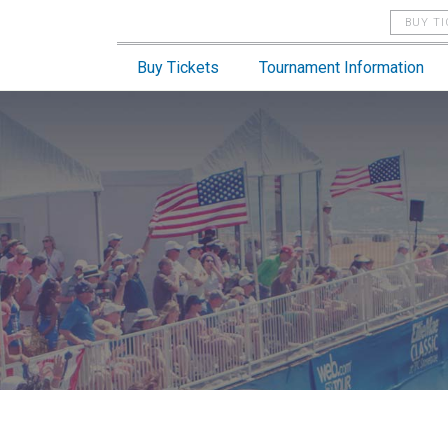
BUY T
Buy Tickets
Tournament Information