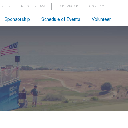
ICKETS
TPC STONEBRAE
LEADERBOARD
CONTACT
Sponsorship
Schedule of Events
Volunteer