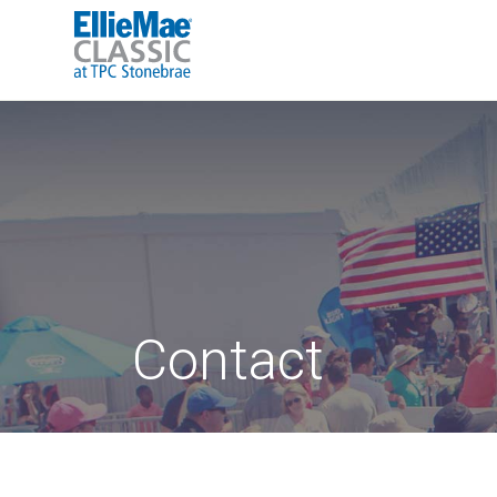
Contact