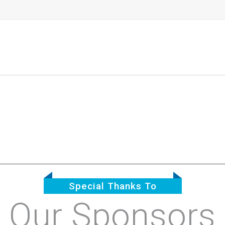
Special Thanks To
Our Sponsors