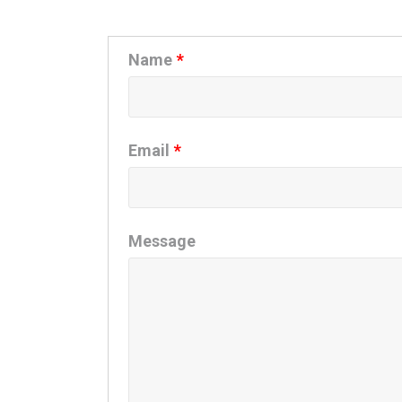
Name
*
Email
*
Message